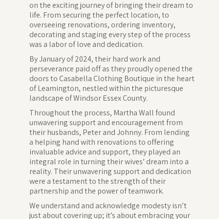
on the exciting journey of bringing their dream to
life. From securing the perfect location, to
overseeing renovations, ordering inventory,
decorating and staging every step of the process
was a labor of love and dedication.
By January of 2024, their hard work and
perseverance paid off as they proudly opened the
doors to Casabella Clothing Boutique in the heart
of Leamington, nestled within the picturesque
landscape of Windsor Essex County.
Throughout the process, Martha Wall found
unwavering support and encouragement from
their husbands, Peter and Johnny. From lending
a helping hand with renovations to offering
invaluable advice and support, they played an
integral role in turning their wives’ dream into a
reality. Their unwavering support and dedication
were a testament to the strength of their
partnership and the power of teamwork.
We understand and acknowledge modesty isn’t
just about covering up; it’s about embracing your