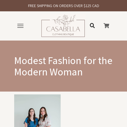
FREE SHIPPING ON ORDERS OVER $125 CAD
Toggle
navigation
Modest Fashion for the
Modern Woman