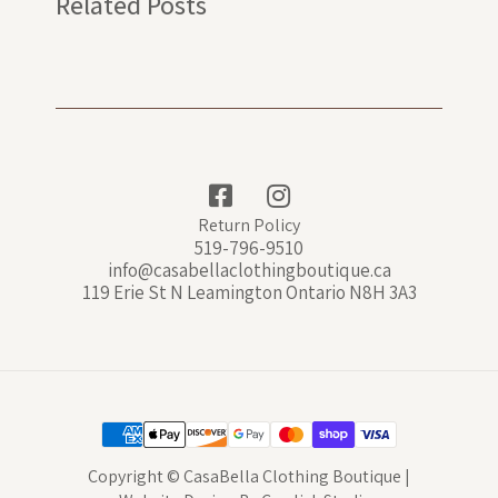
Related Posts
Return Policy
519-796-9510
info@casabellaclothingboutique.ca
119 Erie St N Leamington Ontario N8H 3A3
Copyright © CasaBella Clothing Boutique |