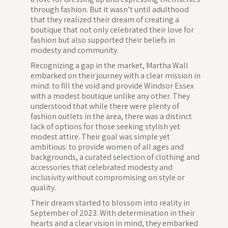
through fashion. But it wasn’t until adulthood
that they realized their dream of creating a
boutique that not only celebrated their love for
fashion but also supported their beliefs in
modesty and community.
Recognizing a gap in the market, Martha Wall
embarked on their journey with a clear mission in
mind: to fill the void and provide Windsor Essex
with a modest boutique unlike any other. They
understood that while there were plenty of
fashion outlets in the area, there was a distinct
lack of options for those seeking stylish yet
modest attire. Their goal was simple yet
ambitious: to provide women of all ages and
backgrounds, a curated selection of clothing and
accessories that celebrated modesty and
inclusivity without compromising on style or
quality.
Their dream started to blossom into reality in
September of 2023. With determination in their
hearts and a clear vision in mind, they embarked