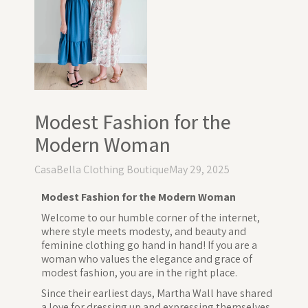
Modest Fashion for the
Modern Woman
CasaBella Clothing Boutique
May 29, 2025
Modest Fashion for the Modern Woman
Welcome to our humble corner of the internet,
where style meets modesty, and beauty and
feminine clothing go hand in hand! If you are a
woman who values the elegance and grace of
modest fashion, you are in the right place.
Since their earliest days, Martha Wall have shared
a love for dressing up and expressing themselves