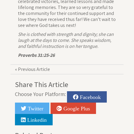
celebrated victories, learned lessons and made
lifelong memories. They are so very grateful to
the community for their continued support and
love they have received thus far! We can’t wait to
see where God takes us next!
She is clothed with strength and dignity; she can
laugh at the days to come. She speaks wisdom,
and faithful instruction is on her tongue.
Proverbs 31:25-26
«
Previous Article
Share This Article
Choose Your Platform:
Facebook
Twitter
Google Plus
Linkedin