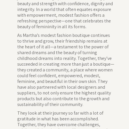
beauty and strength with confidence, dignity and
integrity. In a world that often equates exposure
with empowerment, modest fashion offers a
refreshing perspective—one that celebrates the
beauty of femininity in all its forms.
As Martha’s modest fashion boutique continues
to thrive and grow, their friendship remains at
the heart of it all—a testament to the power of
shared dreams and the beauty of turning
childhood dreams into reality. Together, they’ve
succeeded in creating more than just a boutique—
they created a community, a place where women
could feel confident, empowered, modest,
feminine, and beautiful in their own skin. They
have also partnered with local designers and
suppliers, to not only ensure the highest quality
products but also contribute to the growth and
sustainability of their community.
They look at their journey so far with a lot of
gratitude in what has been accomplished.
Together, they have overcome challenges,