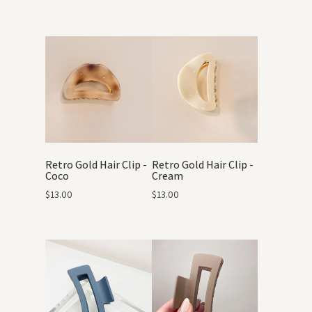
Retro Gold Hair Clip -
Retro Gold Hair Clip -
Coco
Cream
$
13.00
$
13.00