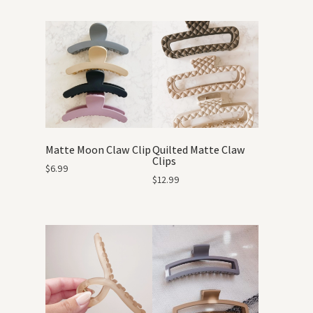
Matte Moon Claw Clip
Quilted Matte Claw
Clips
$
6.99
$
12.99