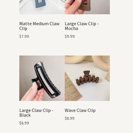
Matte Medium Claw
Large Claw Clip -
Clip
Mocha
$
7.99
$
9.99
Large Claw Clip -
Wave Claw Clip
Black
$
8.99
$
8.99