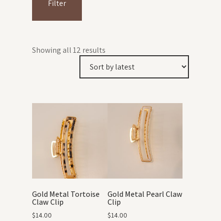
Filter
Showing all 12 results
Gold Metal Tortoise
Gold Metal Pearl Claw
Claw Clip
Clip
$
14.00
$
14.00