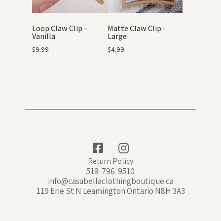
Loop Claw Clip –
Matte Claw Clip -
Vanilla
Large
$
9.99
$
4.99
Return Policy
519-796-9510
info@casabellaclothingboutique.ca
119 Erie St N Leamington Ontario N8H 3A3