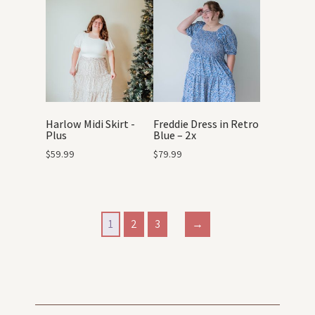
Harlow Midi Skirt -
Freddie Dress in Retro
Plus
Blue – 2x
$
59.99
$
79.99
1
2
3
→