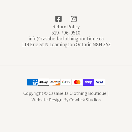
Return Policy
519-796-9510
info@casabellaclothingboutique.ca
119 Erie St N Leamington Ontario N8H 3A3
Copyright © CasaBella Clothing Boutique |
Website Design
By
Cowlick Studios