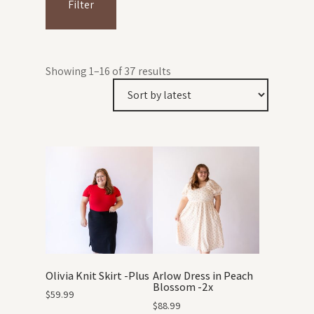
Filter
Showing 1–16 of 37 results
Olivia Knit Skirt -Plus
Arlow Dress in Peach
Blossom -2x
$
59.99
$
88.99