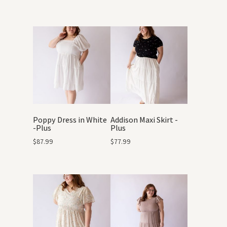
Poppy Dress in White
Addison Maxi Skirt -
-Plus
Plus
$
87.99
$
77.99