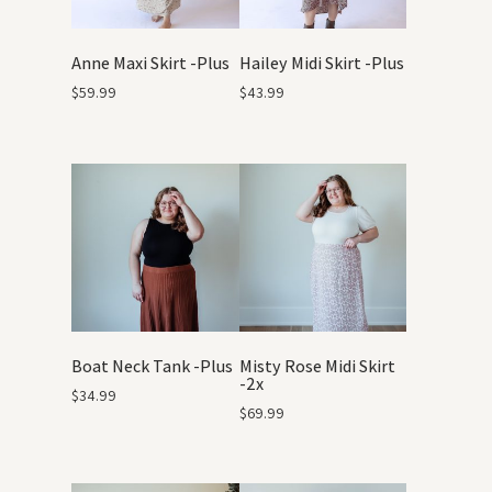
Anne Maxi Skirt -Plus
Hailey Midi Skirt -Plus
$
59.99
$
43.99
Boat Neck Tank -Plus
Misty Rose Midi Skirt
-2x
$
34.99
$
69.99