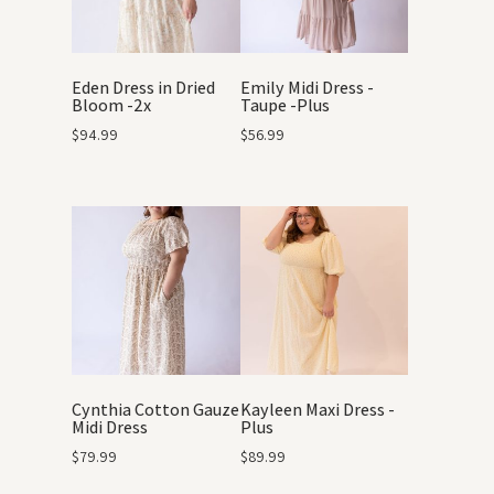
Eden Dress in Dried
Emily Midi Dress -
Bloom -2x
Taupe -Plus
$
94.99
$
56.99
Cynthia Cotton Gauze
Kayleen Maxi Dress -
Midi Dress
Plus
$
79.99
$
89.99