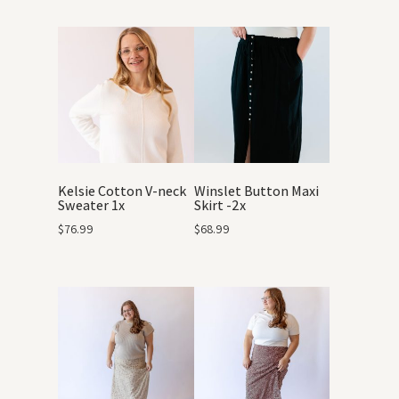
Kelsie Cotton V-neck
Winslet Button Maxi
Sweater 1x
Skirt -2x
$
76.99
$
68.99