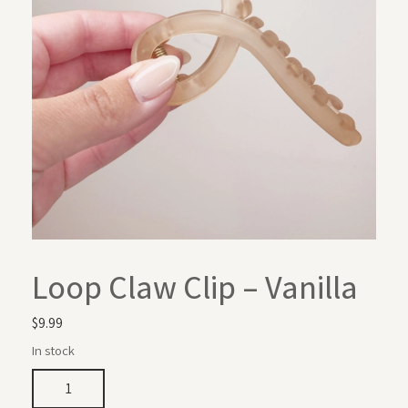
Loop Claw Clip – Vanilla
$
9.99
In stock