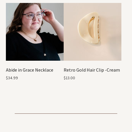
Abide in Grace Necklace
Retro Gold Hair Clip -Cream
$
34.99
$
13.00