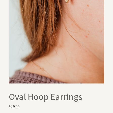
Oval Hoop Earrings
$
29.99