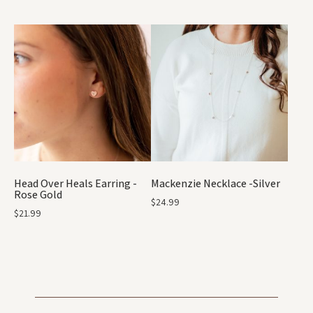
Head Over Heals Earring -
Mackenzie Necklace -Silver
Rose Gold
$
24.99
$
21.99