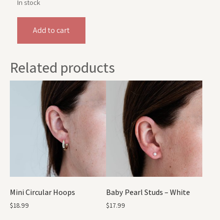
In stock
Add to cart
Related products
Mini Circular Hoops
Baby Pearl Studs – White
$
18.99
$
17.99