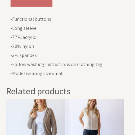
-Functional buttons
-Long sleeve
-77% acrylic
-20% nylon
-3% spandex
-Follow washing instructions on clothing tag
-Model wearing size small
Related products