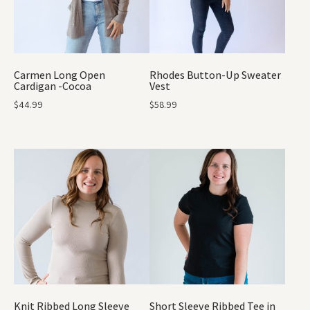
Carmen Long Open
Rhodes Button-Up Sweater
Cardigan -Cocoa
Vest
$
44.99
$
58.99
Knit Ribbed Long Sleeve
Short Sleeve Ribbed Tee in