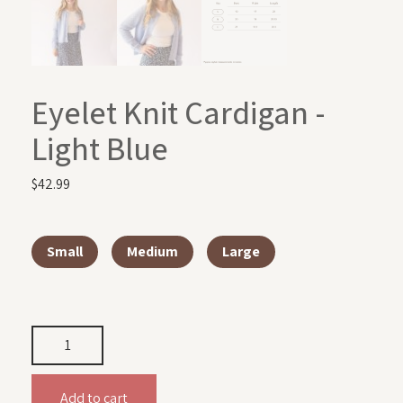
Eyelet Knit Cardigan -
Light Blue
$
42.99
Small
Medium
Large
Add to cart