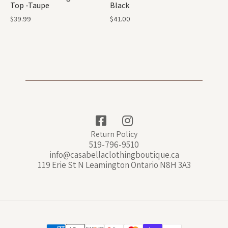
Top -Taupe
Black
$
39.99
$
41.00
Return Policy
519-796-9510
info@casabellaclothingboutique.ca
119 Erie St N Leamington Ontario N8H 3A3