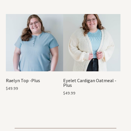
Raelyn Top -Plus
Eyelet Cardigan Oatmeal -
Plus
$
49.99
$
49.99