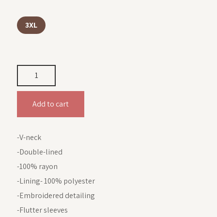
3XL
Add to cart
-V-neck
-Double-lined
-100% rayon
-Lining- 100% polyester
-Embroidered detailing
-Flutter sleeves