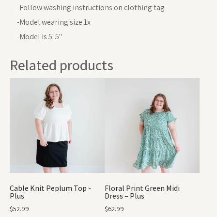
-Follow washing instructions on clothing tag
-Model wearing size 1x
-Model is 5' 5"
Related products
Cable Knit Peplum Top -
Floral Print Green Midi
Plus
Dress – Plus
$
52.99
$
62.99