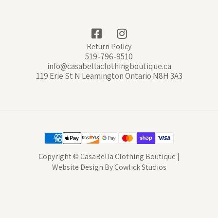
Return Policy
519-796-9510
info@casabellaclothingboutique.ca
119 Erie St N Leamington Ontario N8H 3A3
Copyright © CasaBella Clothing Boutique |
Website Design
By
Cowlick Studios