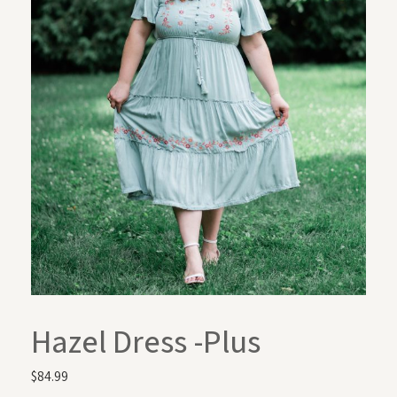
Hazel Dress -Plus
$
84.99