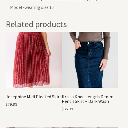
Model -wearing size 10
Related products
Josephine Midi Pleated Skirt
Krista Knee Length Denim
Pencil Skirt – Dark Wash
$
79.99
$
86.99