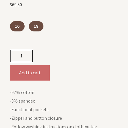
$
69.50
16
18
Add to cart
-97% cotton
-3% spandex
-Functional pockets
-Zipper and button closure
-Follow washing instructions on clothing tag