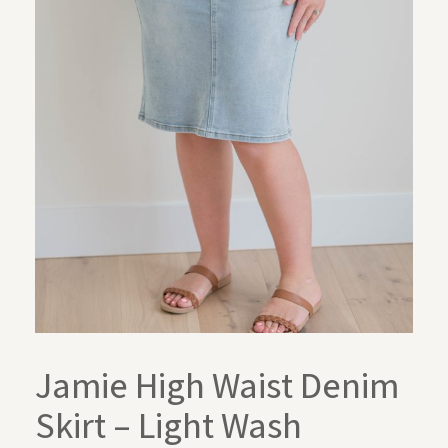
Jamie High Waist Denim
Skirt – Light Wash