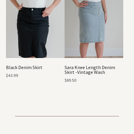
Black Denim Skirt
Sara Knee Length Denim
Skirt -Vintage Wash
$
43.99
$
69.50