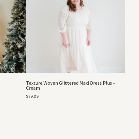
Texture Woven Glittered Maxi Dress Plus –
Cream
$
79.99