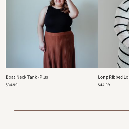
Boat Neck Tank -Plus
Long Ribbed Lo
$
34.99
$
44.99