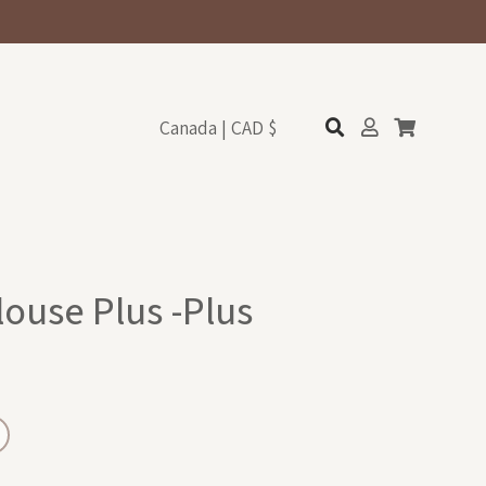
Canada | CAD $
louse Plus -Plus