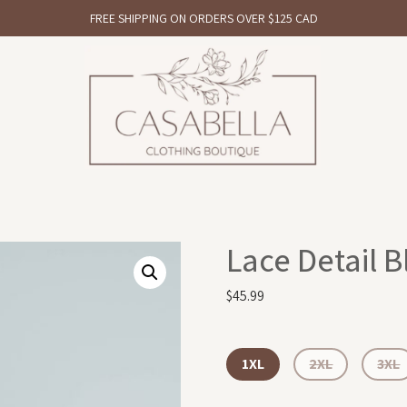
FREE SHIPPING ON ORDERS OVER $125 CAD
Lace Detail B
$
45.99
1XL
2XL
3XL