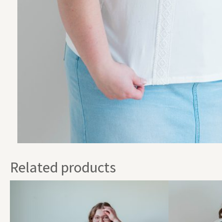
Related products