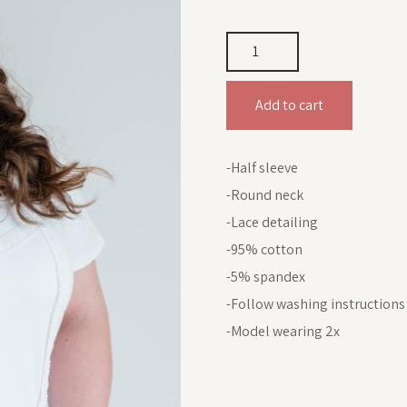
Add to cart
-Half sleeve
-Round neck
-Lace detailing
-95% cotton
-5% spandex
-Follow washing instructions
-Model wearing 2x