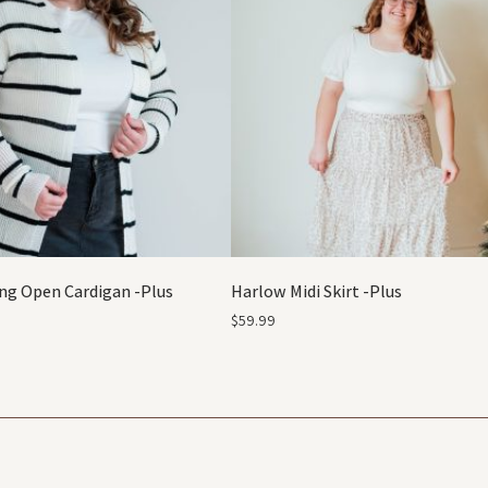
ng Open Cardigan -Plus
Harlow Midi Skirt -Plus
$
59.99