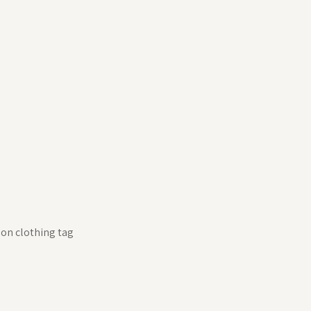
 on clothing tag