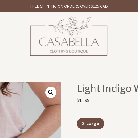
FREE SHIPPING ON ORDERS OVER $125 CAD
Light Indigo
$
43.99
X-Large