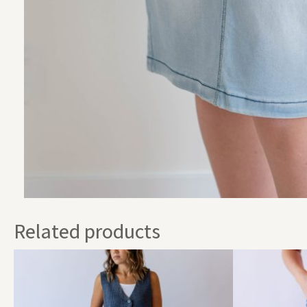
Related products