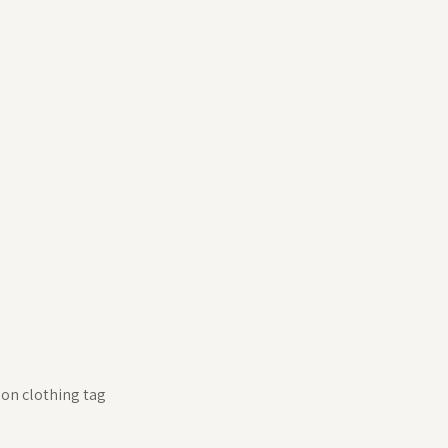
 on clothing tag