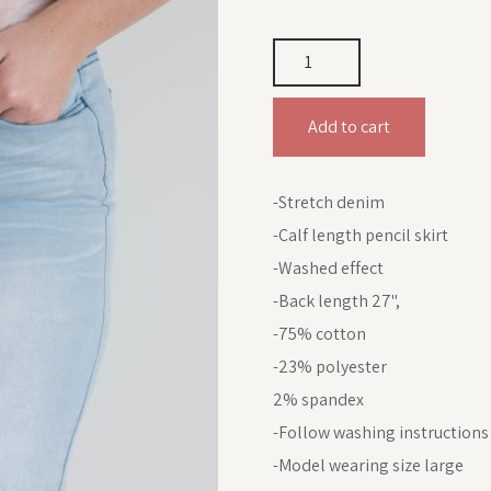
Add to cart
-Stretch denim
-Calf length pencil skirt
-Washed effect
-Back length 27",
-75% cotton
-23% polyester
2% spandex
-Follow washing instructions
-Model wearing size large