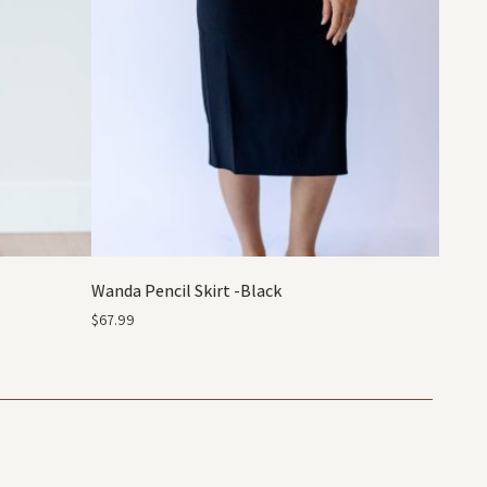
Wanda Pencil Skirt -Black
$
67.99