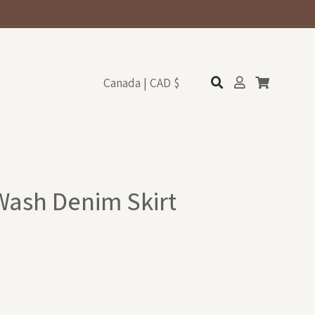
Canada | CAD $
 Wash Denim Skirt