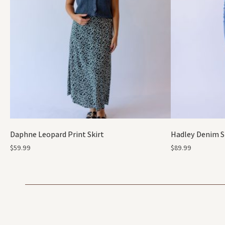
Daphne Leopard Print Skirt
Hadley Denim S
$
59.99
$
89.99