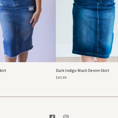
kirt
Dark Indigo Wash Denim Skirt
$
43.99