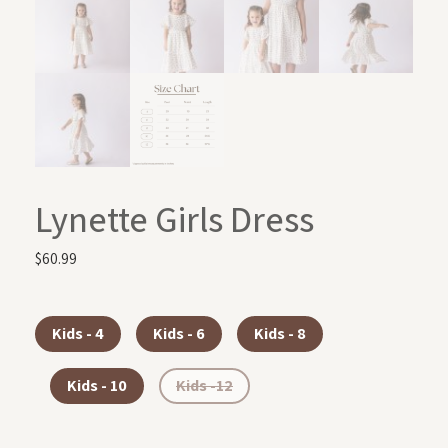
Lynette Girls Dress
$
60.99
Kids - 4
Kids - 6
Kids - 8
Kids - 10
Kids -12