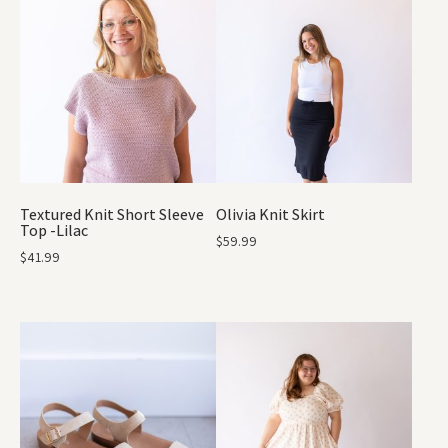
Textured Knit Short Sleeve
Olivia Knit Skirt
Top -Lilac
$
59.99
$
41.99