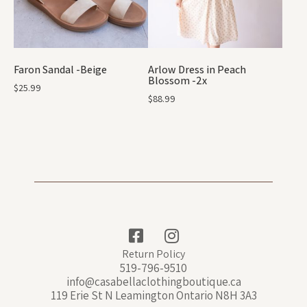
Faron Sandal -Beige
Arlow Dress in Peach
Blossom -2x
$
25.99
$
88.99
Return Policy
519-796-9510
info@casabellaclothingboutique.ca
119 Erie St N Leamington Ontario N8H 3A3