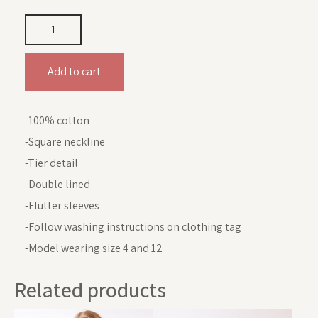
Add to cart
-100% cotton
-Square neckline
-Tier detail
-Double lined
-Flutter sleeves
-Follow washing instructions on clothing tag
-Model wearing size 4 and 12
Related products