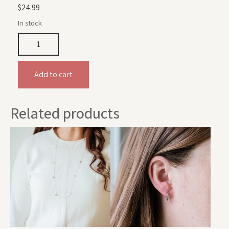
$
24.99
In stock
Add to cart
Related products