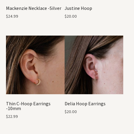
Mackenzie Necklace -Silver
Justine Hoop
$
24.99
$
20.00
Thin C-Hoop Earrings
Delia Hoop Earrings
-10mm
$
20.00
$
22.99