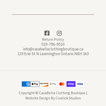
Return Policy
519-796-9510
info@casabellaclothingboutique.ca
119 Erie St N Leamington Ontario N8H 3A3
Copyright © CasaBella Clothing Boutique |
Website Design
By
Cowlick Studios