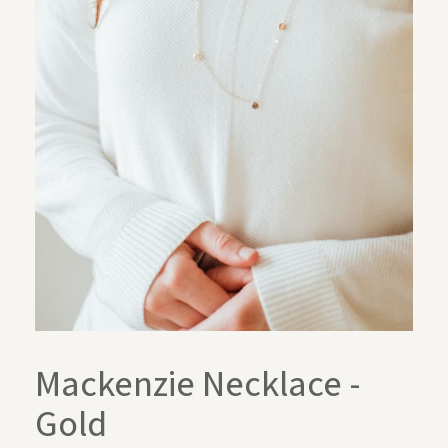
Mackenzie Necklace -
Gold