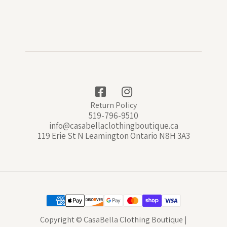
Return Policy
519-796-9510
info@casabellaclothingboutique.ca
119 Erie St N Leamington Ontario N8H 3A3
Copyright © CasaBella Clothing Boutique |