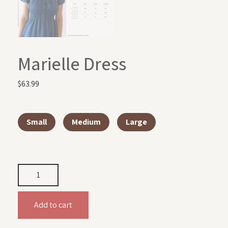
Marielle Dress
$
63.99
Small
Medium
Large
Add to cart