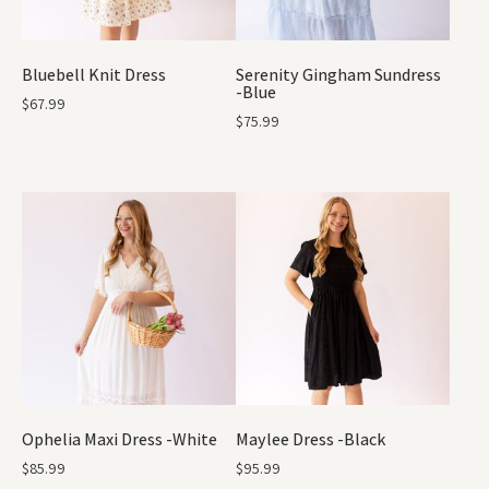
Bluebell Knit Dress
Serenity Gingham Sundress
-Blue
$
67.99
$
75.99
Ophelia Maxi Dress -White
Maylee Dress -Black
$
85.99
$
95.99