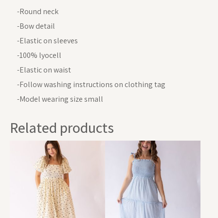
-Round neck
-Bow detail
-Elastic on sleeves
-100% lyocell
-Elastic on waist
-Follow washing instructions on clothing tag
-Model wearing size small
Related products