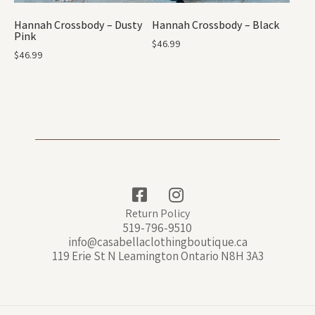
Hannah Crossbody – Dusty
Hannah Crossbody – Black
Pink
$
46.99
$
46.99
Return Policy
519-796-9510
info@casabellaclothingboutique.ca
119 Erie St N Leamington Ontario N8H 3A3