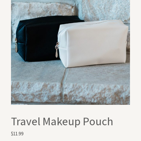
Travel Makeup Pouch
$
11.99