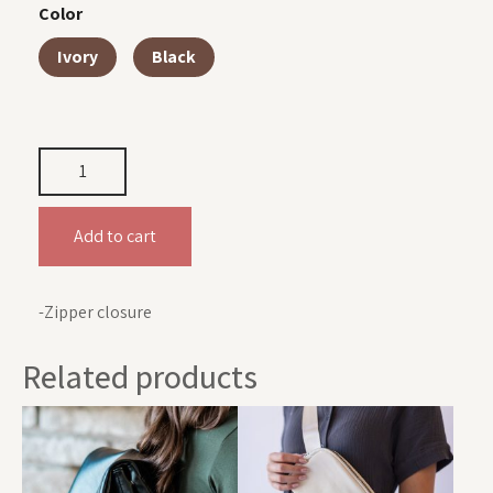
Color
Ivory
Black
Add to cart
-Zipper closure
Related products