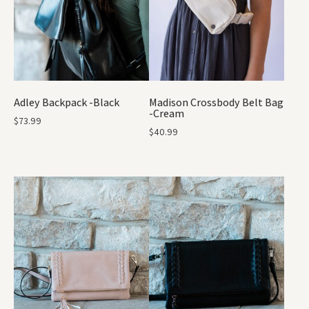
Adley Backpack -Black
Madison Crossbody Belt Bag
-Cream
$
73.99
$
40.99