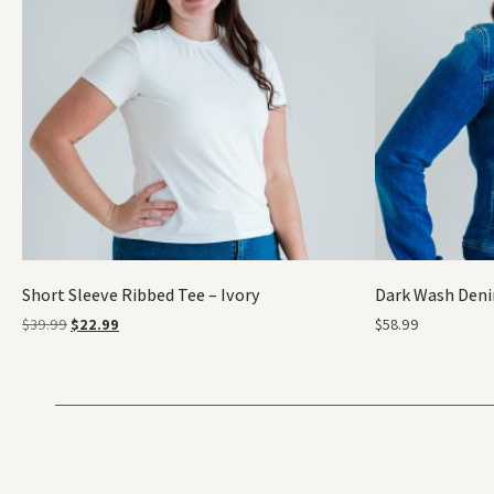
Short Sleeve Ribbed Tee – Ivory
Dark Wash Deni
$
39.99
$
22.99
$
58.99