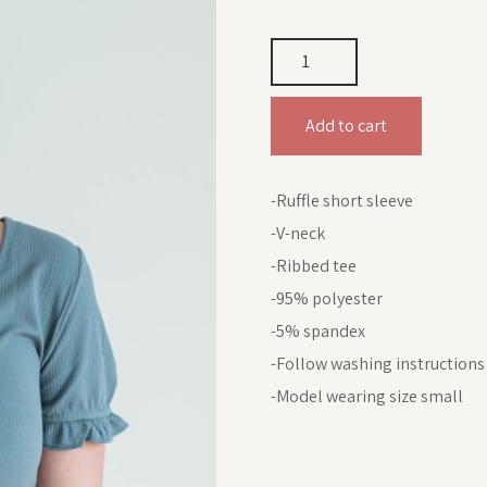
Add to cart
-Ruffle short sleeve
-V-neck
-Ribbed tee
-95% polyester
-5% spandex
-Follow washing instructions
-Model wearing size small