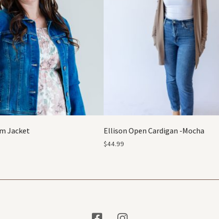
m Jacket
Ellison Open Cardigan -Mocha
$
44.99