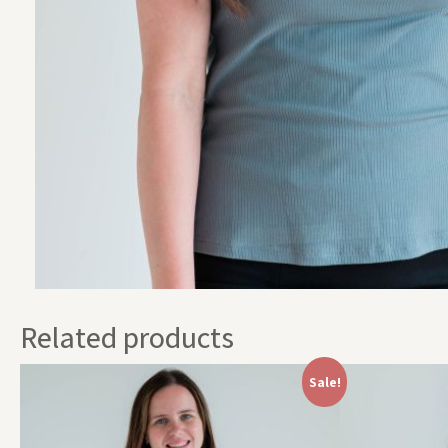
Related products
Sale!