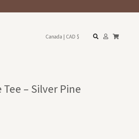
Canada | CAD $
 Tee – Silver Pine