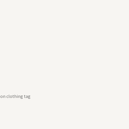
 on clothing tag