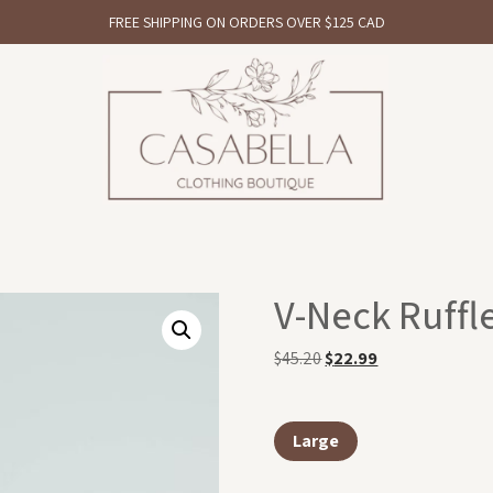
FREE SHIPPING ON ORDERS OVER $125 CAD
V-Neck Ruffle
$
45.20
$
22.99
Large