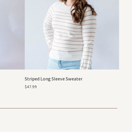
Striped Long Sleeve Sweater
$
47.99