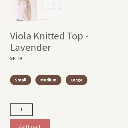
Viola Knitted Top -
Lavender
$
40.99
Small
Medium
Large
Add to cart