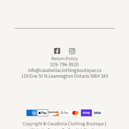
Return Policy
519-796-9510
info@casabellaclothingboutique.ca
119 Erie St N Leamington Ontario N8H 3A3
Copyright © CasaBella Clothing Boutique |