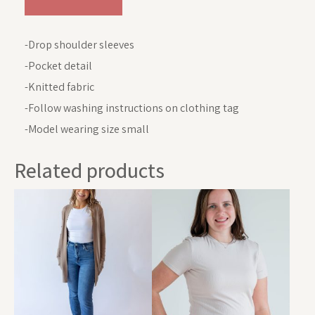
-Drop shoulder sleeves
-Pocket detail
-Knitted fabric
-Follow washing instructions on clothing tag
-Model wearing size small
Related products