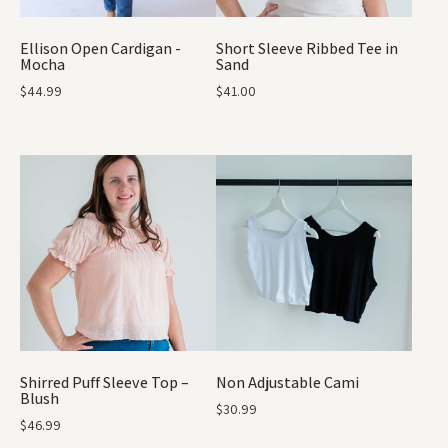
Ellison Open Cardigan -
Short Sleeve Ribbed Tee in
Mocha
Sand
$
44.99
$
41.00
Shirred Puff Sleeve Top –
Non Adjustable Cami
Blush
$
30.99
$
46.99