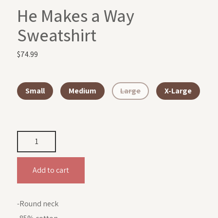
He Makes a Way
Sweatshirt
$
74.99
Small
Medium
Large
X-Large
Add to cart
-Round neck