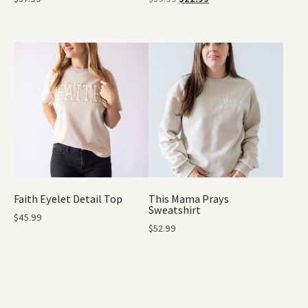
Faith Eyelet Detail Top
This Mama Prays
Sweatshirt
$
45.99
$
52.99