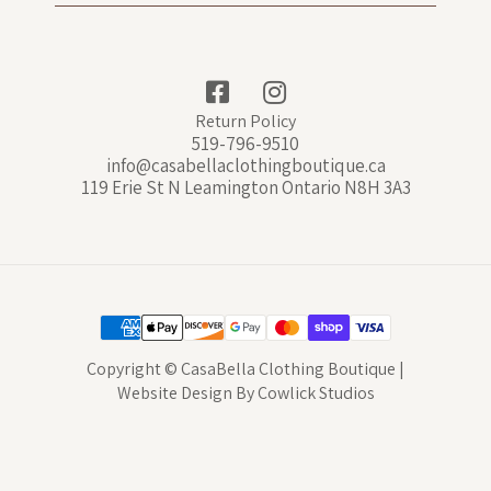
Return Policy
519-796-9510
info@casabellaclothingboutique.ca
119 Erie St N Leamington Ontario N8H 3A3
Copyright © CasaBella Clothing Boutique |
Website Design
By
Cowlick Studios