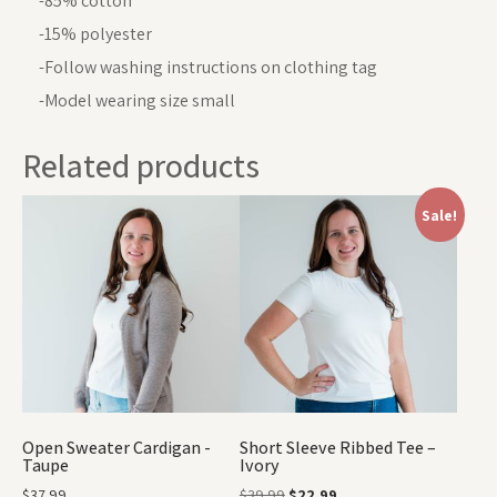
-85% cotton
-15% polyester
-Follow washing instructions on clothing tag
-Model wearing size small
Related products
Sale!
Open Sweater Cardigan -
Short Sleeve Ribbed Tee –
Taupe
Ivory
$
37.99
$
39.99
$
22.99