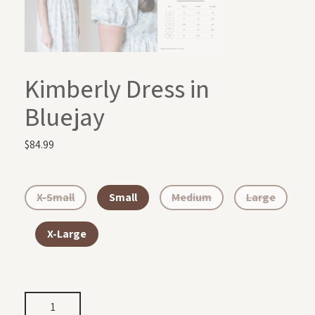
Kimberly Dress in
Bluejay
$
84.99
X-Small
Small
Medium
Large
X-Large