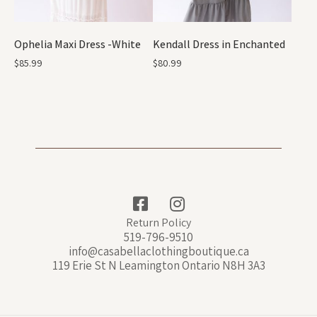
Ophelia Maxi Dress -White
Kendall Dress in Enchanted
$
85.99
$
80.99
Return Policy
519-796-9510
info@casabellaclothingboutique.ca
119 Erie St N Leamington Ontario N8H 3A3