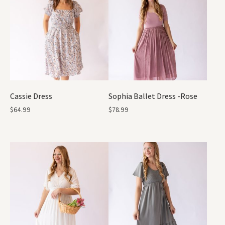
Cassie Dress
Sophia Ballet Dress -Rose
$
64.99
$
78.99