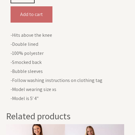
Add to cart
-Hits above the knee
-Double lined
-100% polyester
-Smocked back
-Bubble sleeves
-Follow washing instructions on clothing tag
-Model wearing size xs
-Model is 5' 4"
Related products